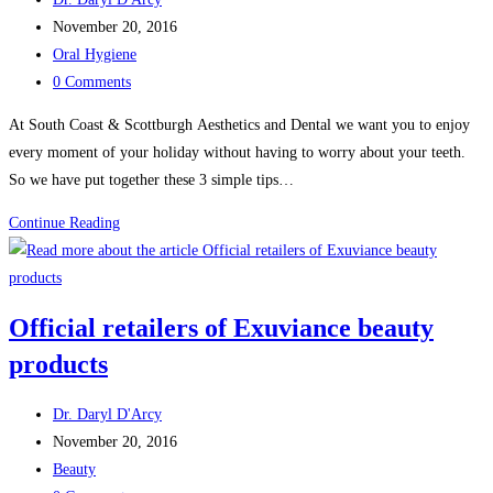
author:
Post
November 20, 2016
published:
Post
Oral Hygiene
category:
Post
0 Comments
comments:
At South Coast & Scottburgh Aesthetics and Dental we want you to enjoy
every moment of your holiday without having to worry about your teeth.
So we have put together these 3 simple tips…
Tips
Continue Reading
for
clean
and
Official retailers of Exuviance beauty
white
products
teeth
during
Post
the
Dr. Daryl D'Arcy
author:
Post
holidays
November 20, 2016
published:
Post
Beauty