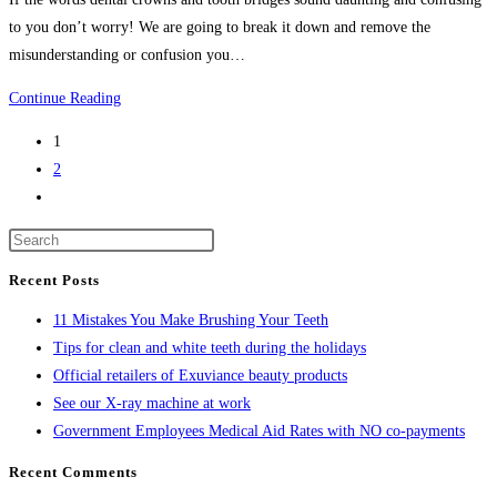
to you don’t worry! We are going to break it down and remove the
misunderstanding or confusion you…
What
Continue Reading
are
1
dental
2
crowns
Go
and
to
tooth
the
bridges?
next
Recent Posts
page
11 Mistakes You Make Brushing Your Teeth
Tips for clean and white teeth during the holidays
Official retailers of Exuviance beauty products
See our X-ray machine at work
Government Employees Medical Aid Rates with NO co-payments
Recent Comments