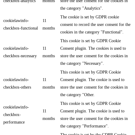
checkbox-analytics
months
store the user consent for the cookies in
the category "Analytics".
The cookie is set by GDPR cookie
cookielawinfo-
11
consent to record the user consent for the
checkbox-functional
months
cookies in the category "Functional".
This cookie is set by GDPR Cookie
cookielawinfo-
11
Consent plugin. The cookies is used to
checkbox-necessary
months
store the user consent for the cookies in
the category "Necessary".
This cookie is set by GDPR Cookie
cookielawinfo-
11
Consent plugin. The cookie is used to
checkbox-others
months
store the user consent for the cookies in
the category "Other.
This cookie is set by GDPR Cookie
cookielawinfo-
11
Consent plugin. The cookie is used to
checkbox-
months
store the user consent for the cookies in
performance
the category "Performance".
The cookie is set by the GDPR Cookie