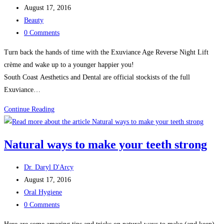
author:
Post
August 17, 2016
published:
Post
Beauty
category:
Post
0 Comments
comments:
Turn back the hands of time with the Exuviance Age Reverse Night Lift
crème and wake up to a younger happier you!
South Coast Aesthetics and Dental are official stockists of the full
Exuviance…
Exuviance
Continue Reading
Age
Reverse
Natural ways to make your teeth strong
Night
Lift
Post
Dr. Daryl D'Arcy
author:
Post
August 17, 2016
published:
Post
Oral Hygiene
category:
Post
0 Comments
comments: