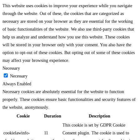
This website uses cookies to improve your experience while you navigate
through the website. Out of these, the cookies that are categorized as
necessary are stored on your browser as they are essential for the working
of basic functionalities of the website. We also use third-party cookies that
help us analyze and understand how you use this website. These cookies
will be stored in your browser only with your consent. You also have the
option to opt-out of these cookies. But opting out of some of these cookies
may affect your browsing experience.
Necessary
Necessary
Always Enabled
Necessary cookies are absolutely essential for the website to function
properly. These cookies ensure basic functionalities and security features of
the website, anonymously.
Cookie
Duration
Description
This cookie is set by GDPR Cookie
cookielawinfo-
11
Consent plugin. The cookie is used to