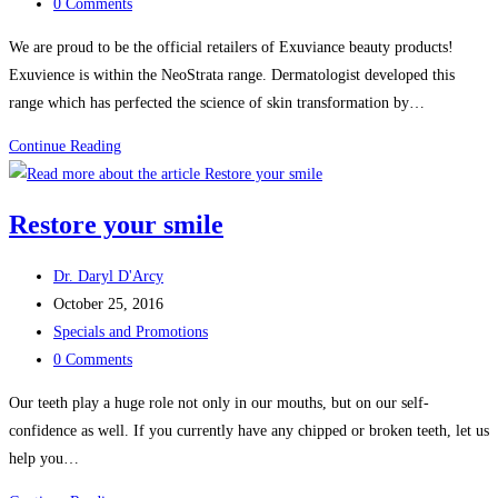
category:
Post
0 Comments
comments:
We are proud to be the official retailers of Exuviance beauty products!
Exuvience is within the NeoStrata range. Dermatologist developed this
range which has perfected the science of skin transformation by…
Official
Continue Reading
retailers
of
Restore your smile
Exuviance
beauty
Post
Dr. Daryl D'Arcy
products
author:
Post
October 25, 2016
published:
Post
Specials and Promotions
category:
Post
0 Comments
comments:
Our teeth play a huge role not only in our mouths, but on our self-
confidence as well. If you currently have any chipped or broken teeth, let us
help you…