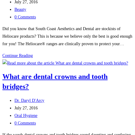
author:
Post
July 27, 2016
care
published:
Post
Beauty
for
category:
Post
0 Comments
their
comments:
teeth
Did you know that South Coast Aesthetics and Dental are stockists of
Heliocare products? This is because we believe only the best is good enough
for you! The Heliocare® ranges are clinically proven to protect your…
Heliocare
Continue Reading
Beauty
Products
What are dental crowns and tooth
bridges?
Post
Dr. Daryl D'Arcy
author:
Post
July 27, 2016
published:
Post
Oral Hygiene
category:
Post
0 Comments
comments:
If the words dental crowns and tooth bridges sound daunting and confusing