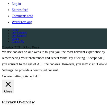
Log in
Entries feed
Comments feed
WordPress.org
Home
Our Services
Our Dentists
About
Contact Us
Copyright 2021 - D'Arcy Dental
We use cookies on our website to give you the most relevant experience by
remembering your preferences and repeat visits. By clicking “Accept All”,
you consent to the use of ALL the cookies. However, you may visit "Cookie
Settings" to provide a controlled consent.
Cookie Settings
Accept All
Close
Privacy Overview