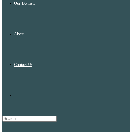
Our Dentists
About
Contact Us
Toggle
website