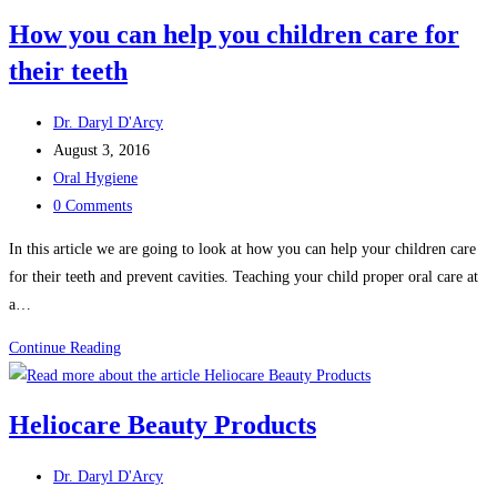
bad
How you can help you children care for
breath
their teeth
Post
Dr. Daryl D'Arcy
author:
Post
August 3, 2016
published:
Post
Oral Hygiene
category:
Post
0 Comments
comments:
In this article we are going to look at how you can help your children care
for their teeth and prevent cavities. Teaching your child proper oral care at
a…
How
Continue Reading
you
can
Heliocare Beauty Products
help
you
Post
Dr. Daryl D'Arcy
children