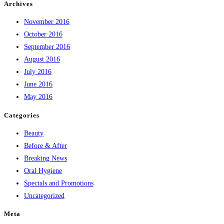
Archives
November 2016
October 2016
September 2016
August 2016
July 2016
June 2016
May 2016
Categories
Beauty
Before & After
Breaking News
Oral Hygiene
Specials and Promotions
Uncategorized
Meta