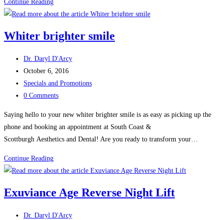
Restore
Continue Reading
your
smile
Whiter brighter smile
Post
Dr. Daryl D'Arcy
author:
Post
October 6, 2016
published:
Post
Specials and Promotions
category:
Post
0 Comments
comments:
Saying hello to your new whiter brighter smile is as easy as picking up the
phone and booking an appointment at South Coast &
Scottburgh Aesthetics and Dental! Are you ready to transform your…
Whiter
Continue Reading
brighter
smile
Exuviance Age Reverse Night Lift
Post
Dr. Daryl D'Arcy