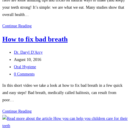
Here are some amazing tips and tricks on natural ways to make (and keep)
your teeth strong! It’s simple: we are what we eat. Many studies show that
overall health…
Natural
Continue Reading
ways
How to fix bad breath
to
make
Post
Dr. Daryl D'Arcy
your
author:
Post
August 10, 2016
teeth
published:
Post
Oral Hygiene
strong
category:
Post
0 Comments
comments:
In this short video we take a look at how to fix bad breath in a few quick
and easy steps! Bad breath, medically called halitosis, can result from
poor…
How
Continue Reading
to
fix