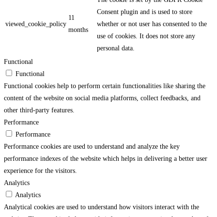
Consent plugin and is used to store
11
viewed_cookie_policy
whether or not user has consented to the
months
use of cookies. It does not store any
personal data.
Functional
Functional
Functional cookies help to perform certain functionalities like sharing the
content of the website on social media platforms, collect feedbacks, and
other third-party features.
Performance
Performance
Performance cookies are used to understand and analyze the key
performance indexes of the website which helps in delivering a better user
experience for the visitors.
Analytics
Analytics
Analytical cookies are used to understand how visitors interact with the