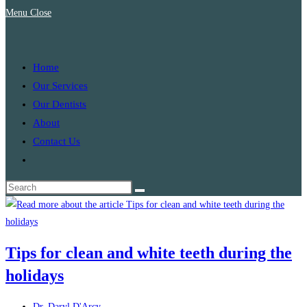
Menu
Close
search
Home
Our Services
Our Dentists
About
Contact Us
Toggle
website
search
Tips for clean and white teeth during the
holidays
Post
Dr. Daryl D'Arcy